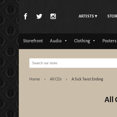
ARTISTS
STOR
Storefront
Audio
Clothing
Posters
Home
›
All CDs
›
A Sick Twist Ending
All