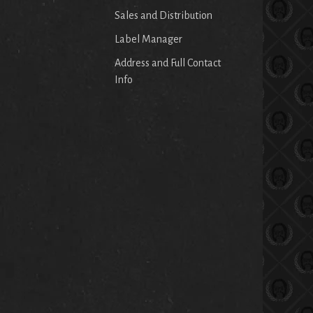
Sales and Distribution
Label Manager
Address and Full Contact
Info