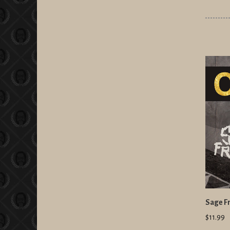
Sage Fr
$11.99