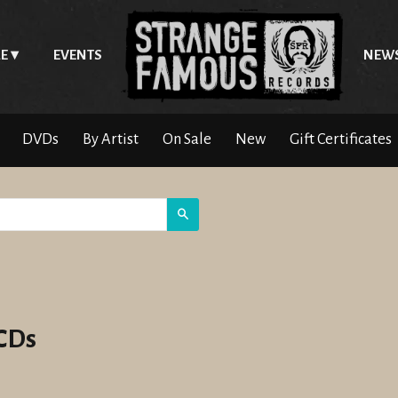
E
EVENTS
NEW
DVDs
By Artist
On Sale
New
Gift Certificates
Search
 CDs