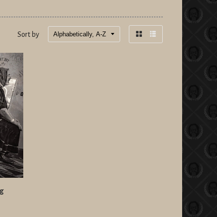
Sort by
Grid
List
view
view
ng