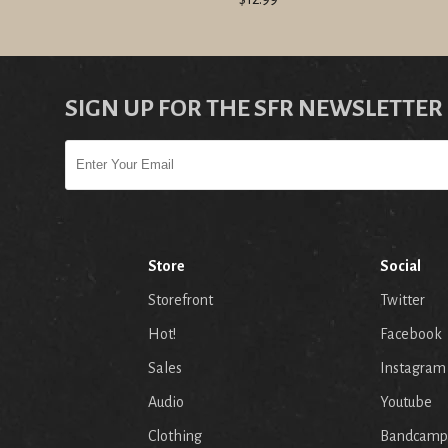
SIGN UP FOR THE SFR NEWSLETTER
Store
Social
Storefront
Twitter
Hot!
Facebook
Sales
Instagram
Audio
Youtube
p
Clothing
Bandcamp