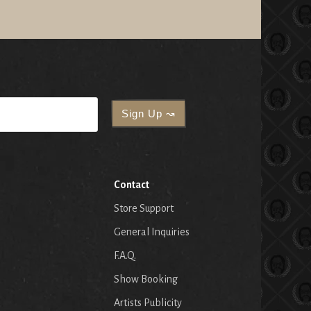
Contact
Store Support
General Inquiries
F.A.Q.
Show Booking
Artists Publicity