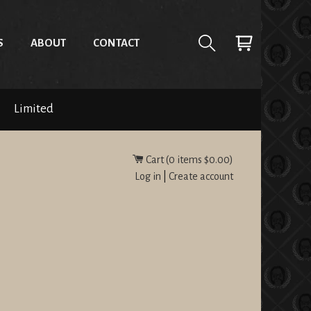
S
ABOUT
CONTACT
Limited
Cart (
0
items
$0.00
)
Log in
|
Create account