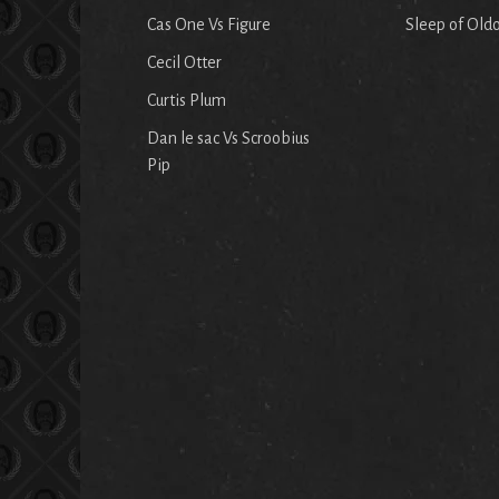
Cas One Vs Figure
Sleep of Old
Cecil Otter
Curtis Plum
Dan le sac Vs Scroobius
Pip