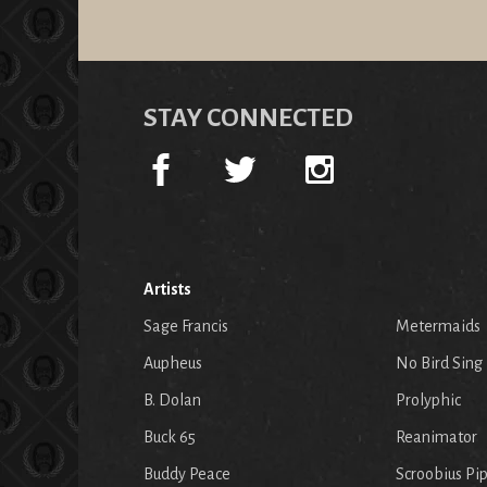
STAY CONNECTED
Artists
Sage Francis
Metermaids
Aupheus
No Bird Sing
B. Dolan
Prolyphic
Buck 65
Reanimator
Buddy Peace
Scroobius Pi