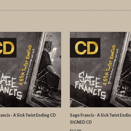
ancis - A Sick Twist Ending CD
Sage Francis - A Sick Twist Endi
SIGNED CD
$12.99