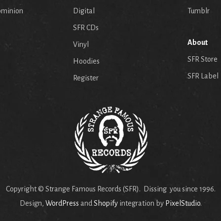
ominion
Digital
Tumblr
SFR CDs
About
Vinyl
SFR Store
Hoodies
SFR Label
Register
Copyright © Strange Famous Records (SFR). Dissing you since 1996.
Design,
WordPress
and
Shopify
integration by
PixelStudio
.