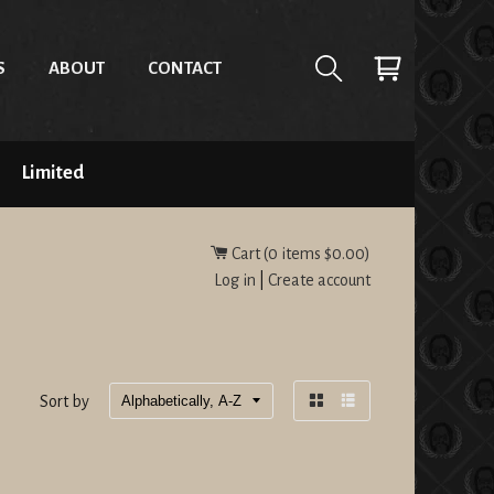
S
ABOUT
CONTACT
Limited
Cart (
0
items
$0.00
)
Log in
|
Create account
Sort by
Grid
List
view
view