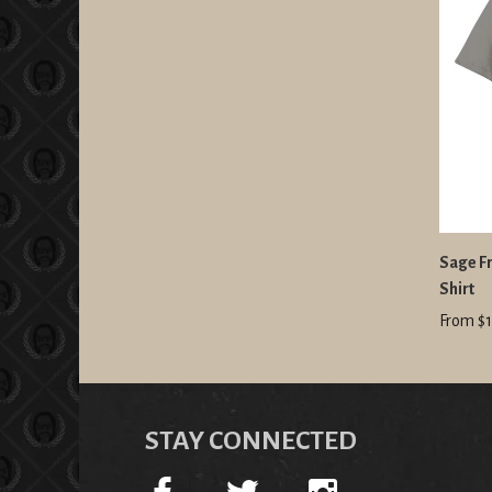
Sage Fr
Shirt
From $1
STAY CONNECTED