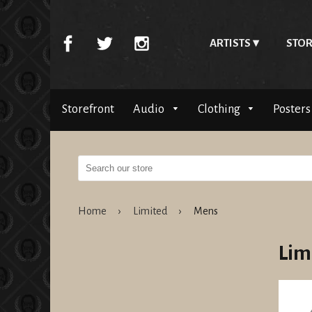
ARTISTS
STOR
Storefront
Audio
Clothing
Posters
Home
›
Limited
›
Mens
Lim