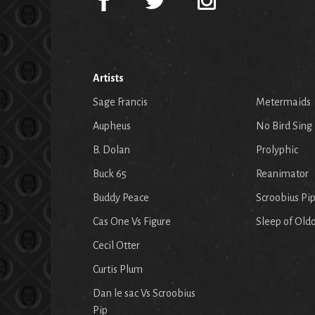
Artists
Sage Francis
Metermaids
Aupheus
No Bird Sing
B. Dolan
Prolyphic
Buck 65
Reanimator
Buddy Peace
Scroobius Pi
Cas One Vs Figure
Sleep of Old
Cecil Otter
Curtis Plum
Dan le sac Vs Scroobius
Pip