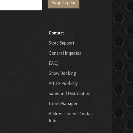
Contact
Store Support
General Inquiries
F.A.Q.
Show Booking
Artists Publicity
Sales and Distribution
Label Manager
Address and Full Contact
Info