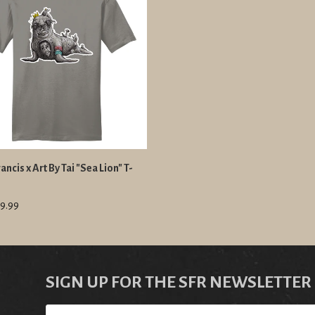
ancis x Art By Tai "Sea Lion" T-
9.99
SIGN UP FOR THE SFR NEWSLETTER