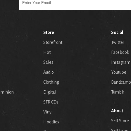
Store
Social
Storefront
Twitter
Hot!
Facebook
Sales
Instagram
Audio
Youtube
p
Clothing
Bandcamp
ominion
Digital
Tumblr
SFR CDs
About
Vinyl
SFR Store
Hoodies
SFR Label