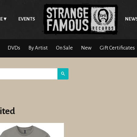
E
EVENTS
NEW
DVDs
By Artist
On Sale
New
Gift Certificates
Search
ited