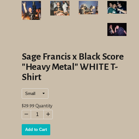
Sage Francis x Black Score
"Heavy Metal" WHITE T-
Shirt
Regular
$29.99
Quantity
price
−
+
Add to Cart