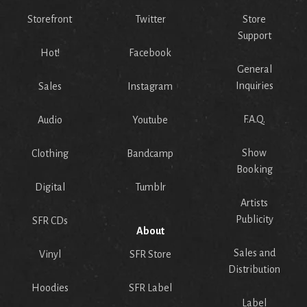
Storefront
Twitter
Store
Support
Hot!
Facebook
General
Inquiries
Sales
Instagram
F.A.Q.
Audio
Youtube
Show
Clothing
Bandcamp
Booking
Digital
Tumblr
Artists
Publicity
SFR CDs
About
Sales and
Vinyl
SFR Store
Distribution
Hoodies
SFR Label
Label