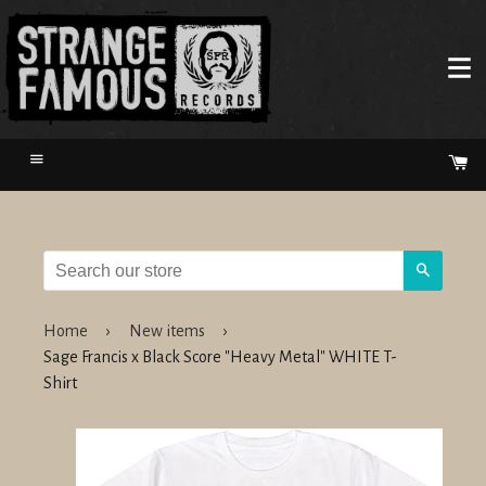
Menu
Ca
Search
Home
›
New items
›
Sage Francis x Black Score "Heavy Metal" WHITE T-
Shirt