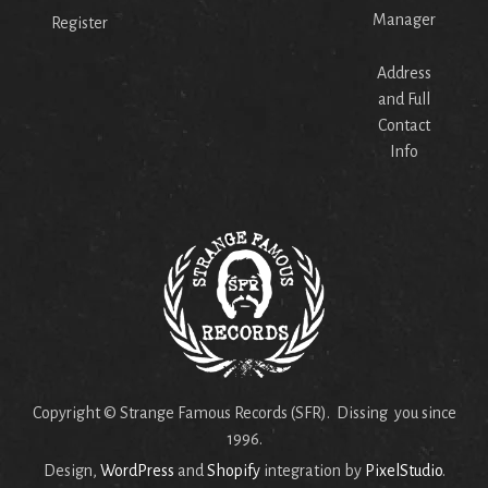
Manager
Register
Address
and Full
Contact
Info
Copyright © Strange Famous Records (SFR). Dissing you since
1996.
Design,
WordPress
and
Shopify
integration by
PixelStudio
.