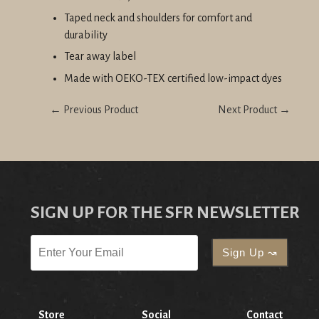
Taped neck and shoulders for comfort and
durability
Tear away label
Made with OEKO-TEX certified low-impact dyes
← Previous Product
Next Product →
SIGN UP FOR THE SFR NEWSLETTER
Store
Social
Contact