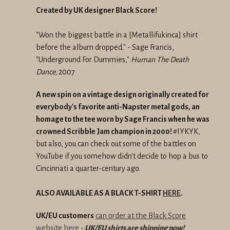
Created by UK designer Black Score!
"Won the biggest battle in a [Metallifukinca] shirt
before the album dropped." - Sage Francis,
"Underground For Dummies,"
Human The Death
Dance,
2007
A new spin on a vintage design originally created for
everybody's favorite anti-Napster metal gods, an
homage to the tee worn by Sage Francis when he was
crowned Scribble Jam champion in 2000!
#IYKYK,
but also, you can check out some of the battles on
YouTube if you somehow didn't decide to hop a bus to
Cincinnati a quarter-century ago.
ALSO AVAILABLE AS A BLACK T-SHIRT
HERE
.
UK/EU customers
can order at the Black Score
website here
-
UK/EU shirts are shipping now!