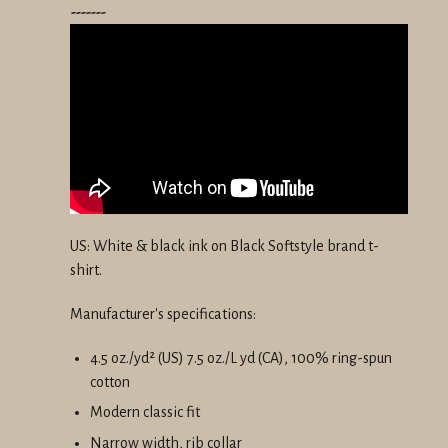
-------
US: White & black ink on Black Softstyle brand t-
shirt.
Manufacturer's specifications:
4.5 oz./yd² (US) 7.5 oz./L yd (CA), 100% ring-spun
cotton
Modern classic fit
Narrow width, rib collar