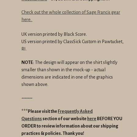
Check out the whole collection of Sage Francis gear
here.
UK version printed by Black Score.
US version printed by ClassSick Custom in Pawtucket,
RI.
NOTE
: The design will appear on the shirt slightly
smaller than shown in the mock-up - actual
dimensions are indicated in one of the graphics
shown above.
-------
***Please visit the
Frequently Asked
Questions
section of our website
here
BEFORE YOU
ORDER
to review information about our shipping
practices & policies.
Thank you!