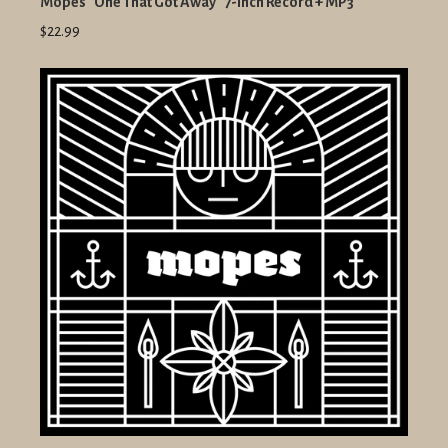
Mopes "One That Got Away" 7-Inch Record + MP3
$22.99