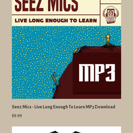
Seez Mics - Live Long Enough To Learn MP3 Download
$9.99