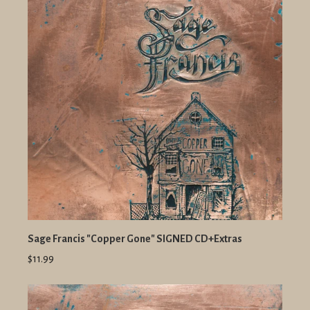
Sage Francis "Copper Gone" SIGNED CD+Extras
$11.99