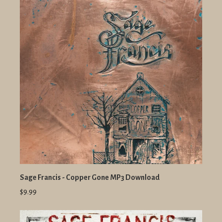
Sage Francis - Copper Gone MP3 Download
$9.99