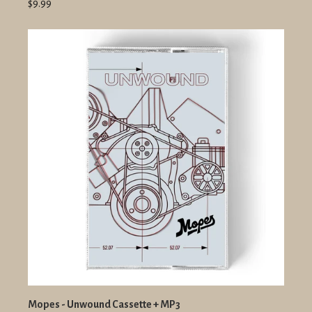
$9.99
Mopes - Unwound Cassette + MP3