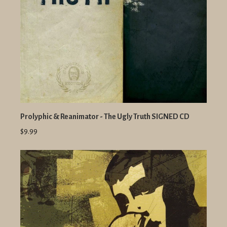
Prolyphic & Reanimator - The Ugly Truth SIGNED CD
$9.99