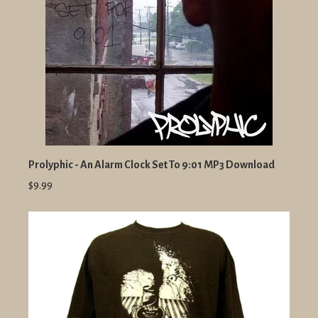
Prolyphic - An Alarm Clock Set To 9:01 MP3 Download
$9.99