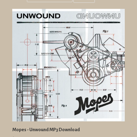
Grid
List
view
view
Mopes - Unwound MP3 Download