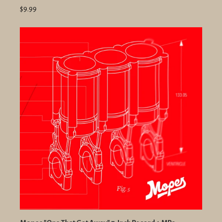
$9.99