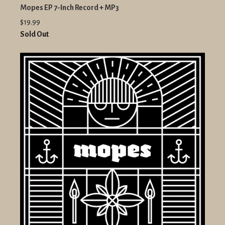
Mopes EP 7-Inch Record + MP3
$19.99
Sold Out