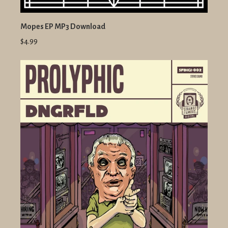
Mopes EP MP3 Download
$4.99