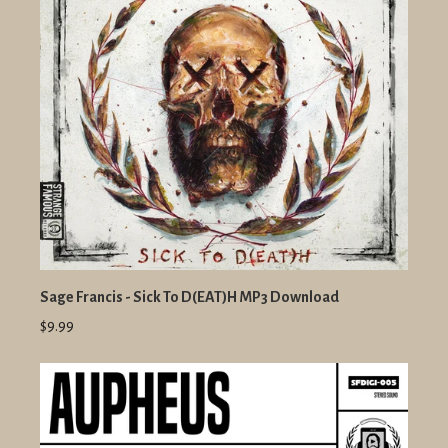
Sage Francis - Sick To D(EAT)H MP3 Download
$9.99