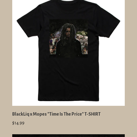
BlackLiq x Mopes "Time Is The Price" T-SHIRT
$14.99