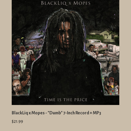
BlackLiq x Mopes - "Dumb" 7-Inch Record + MP3
$21.99