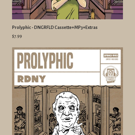
Prolyphic - DNGRFLD Cassette+MP3+Extras
$7.99