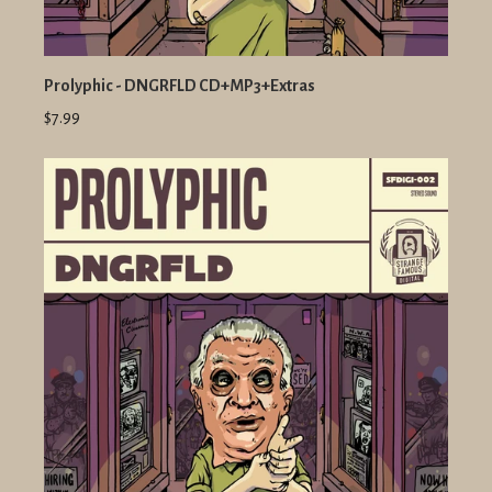
Prolyphic - DNGRFLD CD+MP3+Extras
$7.99