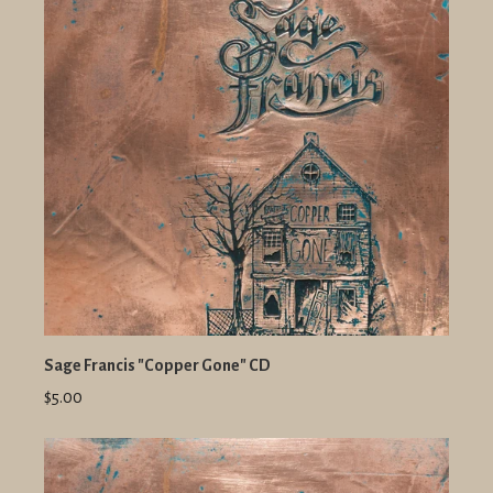
Sage Francis "Copper Gone" CD
$5.00