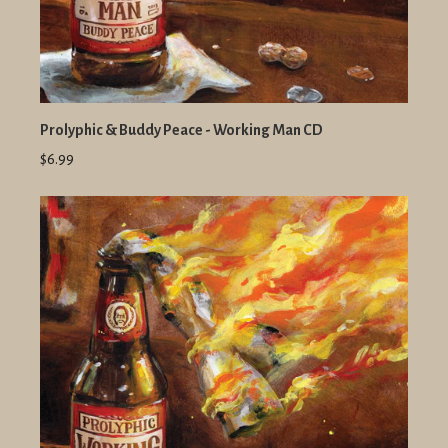
Prolyphic & Buddy Peace - Working Man CD
$6.99