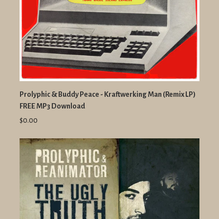
Prolyphic & Buddy Peace - Kraftwerking Man (Remix LP)
FREE MP3 Download
$0.00