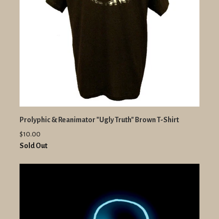
Prolyphic & Reanimator "Ugly Truth" Brown T-Shirt
$10.00
Sold Out