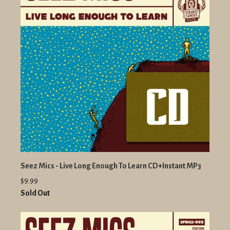
Seez Mics - Live Long Enough To Learn CD+Instant MP3
$9.99
Sold Out