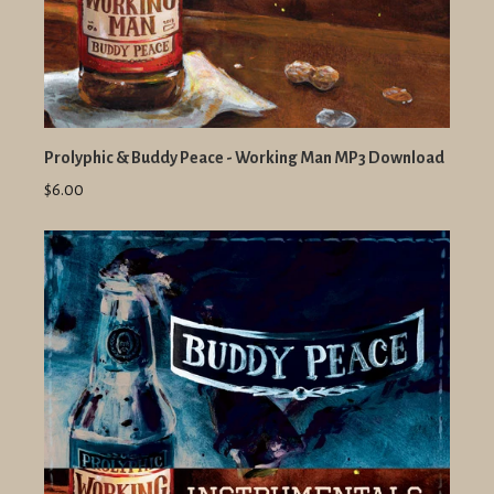
Prolyphic & Buddy Peace - Working Man MP3 Download
$6.00