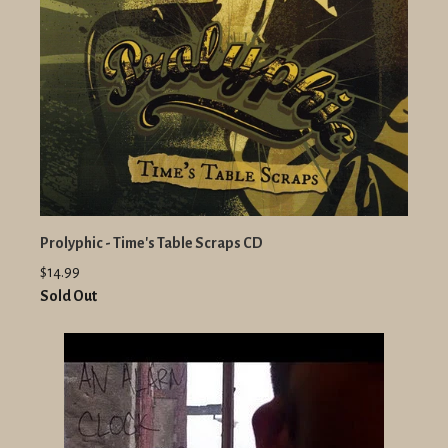
Prolyphic - Time's Table Scraps CD
$14.99
Sold Out