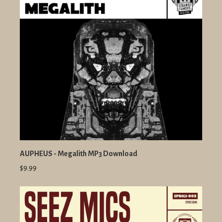
AUPHEUS - Megalith MP3 Download
$9.99