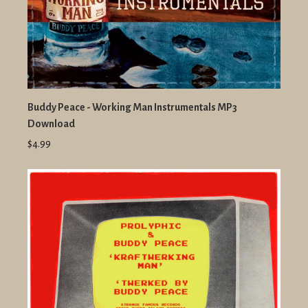
Buddy Peace - Working Man Instrumentals MP3
Download
$4.99