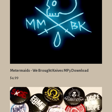
Metermaids - We Brought Knives MP3 Download
$4.99