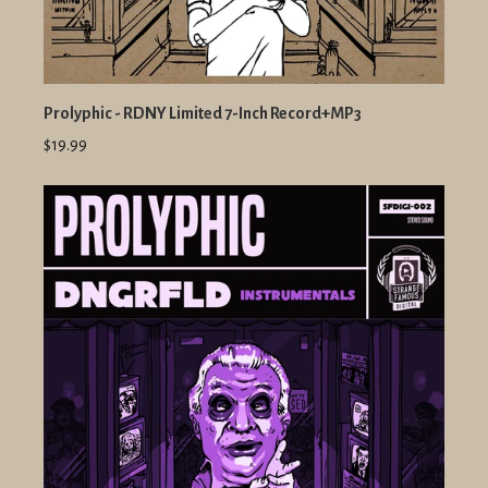
Prolyphic - RDNY Limited 7-Inch Record+MP3
$19.99