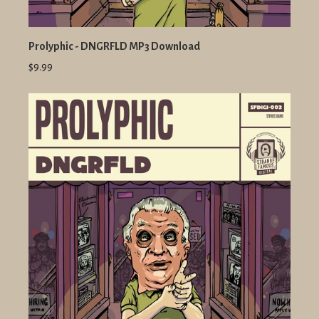
Prolyphic - DNGRFLD MP3 Download
$9.99