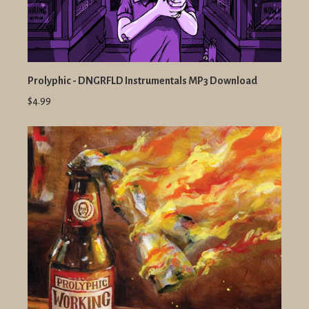
Prolyphic - DNGRFLD Instrumentals MP3 Download
$4.99