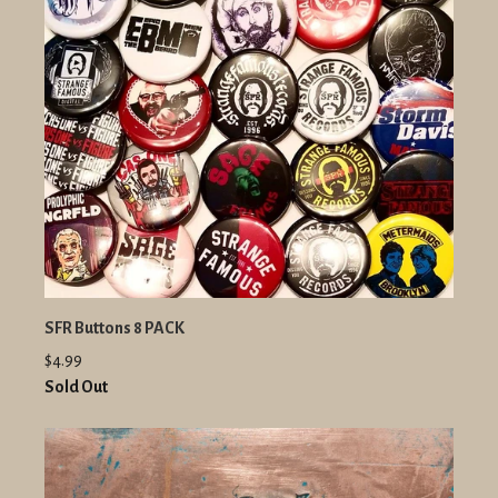
SFR Buttons 8 PACK
$4.99
Sold Out