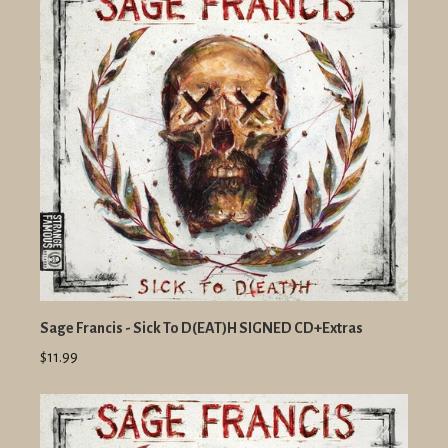
Sage Francis - Sick To D(EAT)H SIGNED CD+Extras
$11.99