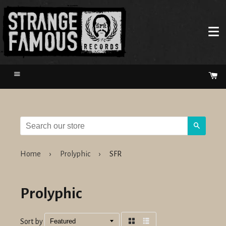
Menu
Ca
Search
Home
›
Prolyphic
›
SFR
Prolyphic
Sort by