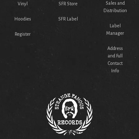
Sales and
Vinyl
SFR Store
Distribution
Hoodies
SFR Label
Label
Manager
Register
Address
and Full
Contact
Info