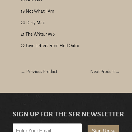
19 Not What I Am
20 Dirty Mac
21 The Write, 1996
22 Love Letters From Hell Outro
← Previous Product
Next Product →
SIGN UP FOR THE SFR NEWSLETTER