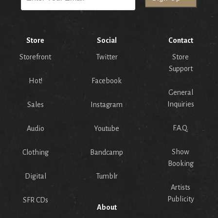
Store
Social
Contact
Storefront
Twitter
Store
Support
Hot!
Facebook
General
Inquiries
Sales
Instagram
F.A.Q.
Audio
Youtube
Show
Clothing
Bandcamp
Booking
Digital
Tumblr
Artists
Publicity
SFR CDs
About