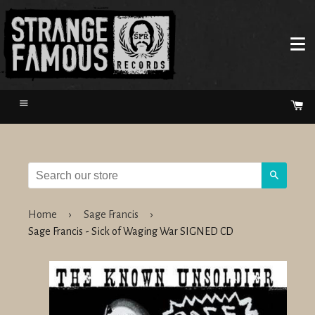
Menu
Ca
Search
Home
›
Sage Francis
›
Sage Francis - Sick of Waging War SIGNED CD