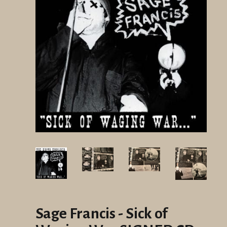
Sage Francis - Sick of