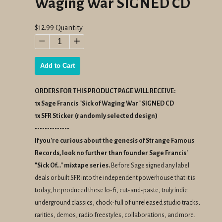
Waging War SIGNED CD
Regular
$12.99
Quantity
price
−
+
Add to Cart
ORDERS FOR THIS PRODUCT PAGE WILL RECEIVE:
1x Sage Francis "Sick of Waging War" SIGNED CD
1x SFR Sticker (randomly selected design)
--------------
If you're
curious
about the
genesis
of
Strange
Famous
Records, look no further than founder Sage Francis'
"Sick Of..." mixtape series.
Before Sage signed any label
deals or built SFR into the independent powerhouse that it is
today, he produced these lo-fi, cut-and-paste, truly indie
underground classics, chock-full of unreleased studio tracks,
rarities, demos, radio freestyles, collaborations, and more.