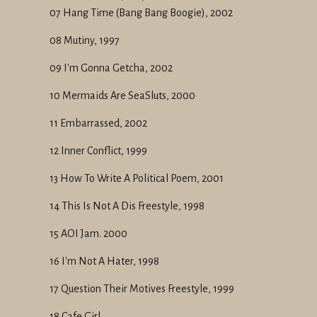
07 Hang Time (Bang Bang Boogie), 2002
08 Mutiny, 1997
09 I'm Gonna Getcha, 2002
10 Mermaids Are SeaSluts, 2000
11 Embarrassed, 2002
12 Inner Conflict, 1999
13 How To Write A Political Poem, 2001
14 This Is Not A Dis Freestyle, 1998
15 AOI Jam. 2000
16 I'm Not A Hater, 1998
17 Question Their Motives Freestyle, 1999
18 Cafe Girl