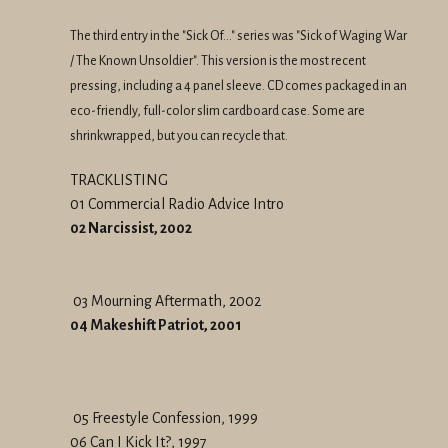
The third entry in the "Sick Of..." series was "Sick of Waging War
/ The Known Unsoldier". This version is the most recent
pressing, including a 4 panel sleeve. CD comes packaged in an
eco-friendly, full-color slim cardboard case. Some are
shrinkwrapped, but you can recycle that.
TRACKLISTING
01 Commercial Radio Advice Intro
02 Narcissist, 2002
03 Mourning Aftermath, 2002
04 Makeshift Patriot, 2001
05 Freestyle Confession, 1999
06 Can I Kick It?, 1997