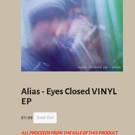
Alias - Eyes Closed VINYL
EP
Regular
$11.99
Sold Out
price
ALL PROCEEDS FROM THE SALE OF THIS PRODUCT