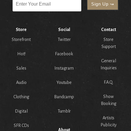
Store
Social
Contact
Storefront
Twitter
Store
Support
Hot!
Facebook
General
Inquiries
Sales
Instagram
F.A.Q.
Audio
Youtube
Show
Clothing
Bandcamp
Booking
Digital
Tumblr
Artists
Publicity
SFR CDs
About