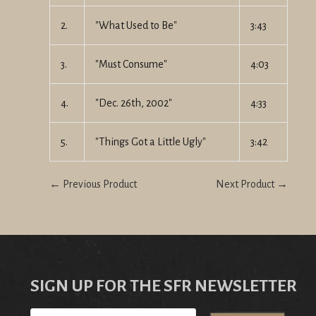
2.
"What Used to Be"
3:43
3.
"Must Consume"
4:03
4.
"Dec. 26th, 2002"
4:33
5.
"Things Got a Little Ugly"
3:42
← Previous Product
Next Product →
SIGN UP FOR THE SFR NEWSLETTER