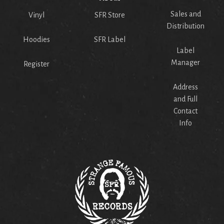
Sales and
Vinyl
SFR Store
Distribution
Hoodies
SFR Label
Label
Manager
Register
Address
and Full
Contact
Info