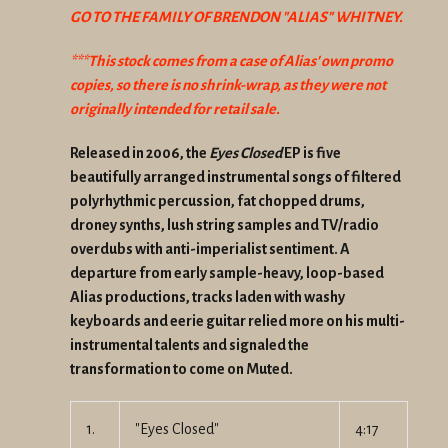
GO TO THE FAMILY OF BRENDON "ALIAS" WHITNEY.
***This stock comes from a case of Alias' own promo
copies, so there is no
shrink-wrap, as they were not
originally intended for retail sale.
Released in 2006, the
Eyes Closed
EP is five
beautifully arranged instrumental songs of filtered
polyrhythmic percussion, fat chopped drums,
droney synths, lush string samples and TV/radio
overdubs with anti-imperialist sentiment. A
departure from early sample-heavy, loop-based
Alias productions, tracks laden with washy
keyboards and eerie guitar relied more on his multi-
instrumental talents and signaled the
transformation to come on Muted.
1.
"Eyes Closed"
4:17