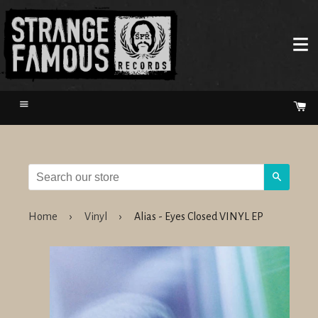
Menu
Ca
Search
Home
›
Vinyl
›
Alias - Eyes Closed VINYL EP