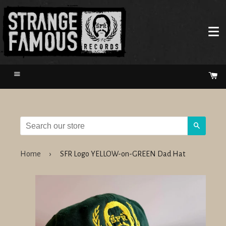
Menu
Ca
Search
Home
›
SFR Logo YELLOW-on-GREEN Dad Hat