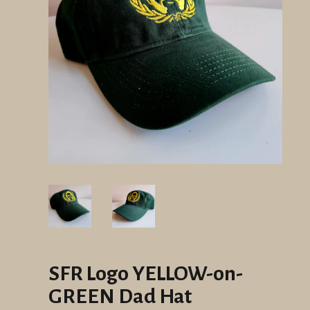
SFR Logo YELLOW-on-
GREEN Dad Hat