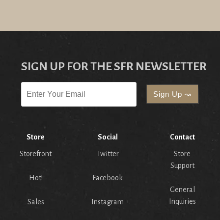
SIGN UP FOR THE SFR NEWSLETTER
Store
Social
Contact
Storefront
Twitter
Store
Support
Hot!
Facebook
General
Inquiries
Sales
Instagram