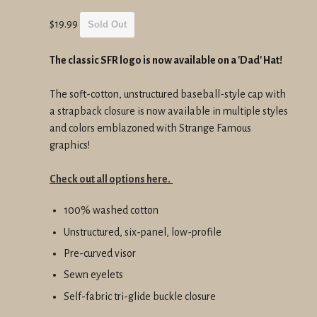
Regular
$19.99
Sold Out
price
The classic SFR logo is now available on a 'Dad' Hat!
The soft-cotton, unstructured baseball-style cap with
a strapback closure is now available in multiple styles
and colors emblazoned with Strange Famous
graphics!
Check out all options here.
100% washed cotton
Unstructured, six-panel, low-profile
Pre-curved visor
Sewn eyelets
Self-fabric tri-glide buckle closure