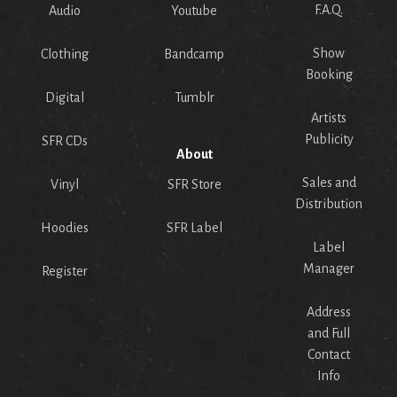
F.A.Q.
Audio
Youtube
Show
Clothing
Bandcamp
Booking
Digital
Tumblr
Artists
Publicity
SFR CDs
About
Sales and
Vinyl
SFR Store
Distribution
Hoodies
SFR Label
Label
Manager
Register
Address
and Full
Contact
Info