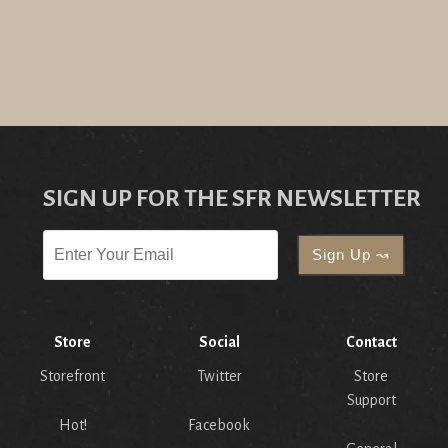
SIGN UP FOR THE SFR NEWSLETTER
Store
Social
Contact
Storefront
Twitter
Store
Support
Hot!
Facebook