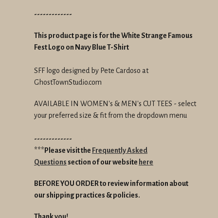
-------------
This product page is for the White Strange Famous
Fest Logo on Navy Blue T-Shirt
SFF logo designed by Pete Cardoso at
GhostTownStudio.com
AVAILABLE IN WOMEN's & MEN's CUT TEES - select
your preferred size & fit from the dropdown menu
-------------
***Please visit the
Frequently Asked
Questions
section of our website
here
BEFORE YOU ORDER to review information about
our shipping practices & policies.
Thank you!