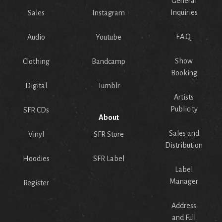
General
Inquiries
Sales
Instagram
F.A.Q.
Audio
Youtube
Show
Clothing
Bandcamp
Booking
Digital
Tumblr
Artists
Publicity
SFR CDs
About
Sales and
Vinyl
SFR Store
Distribution
Hoodies
SFR Label
Label
Manager
Register
Address
and Full