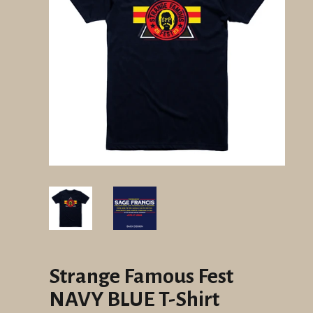
Strange Famous Fest
NAVY BLUE T-Shirt