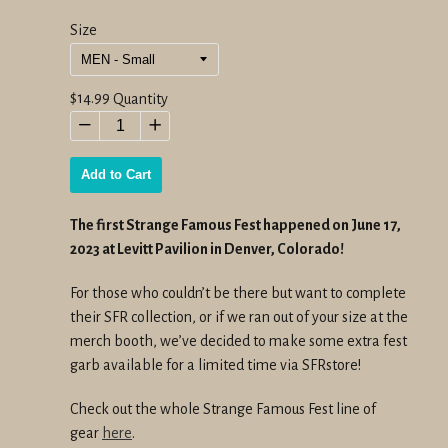
Size
Regular
$14.99
Quantity
price
−
+
Add to Cart
The first Strange Famous Fest happened on June 17,
2023 at Levitt Pavilion in Denver, Colorado!
For those who couldn’t be there but want to complete
their SFR collection, or if we ran out of your size at the
merch booth, we’ve decided to make some extra fest
garb available for a limited time via SFRstore!
Check out the whole Strange Famous Fest line of
gear
here
.