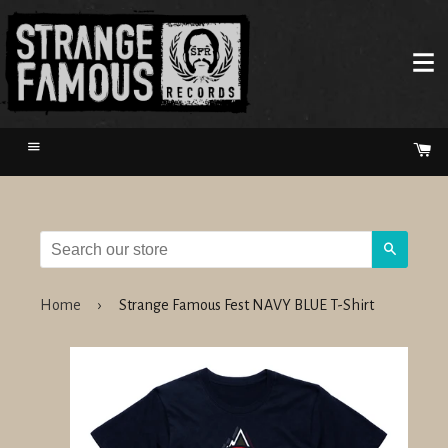
Menu
Ca
Search
Home
›
Strange Famous Fest NAVY BLUE T-Shirt