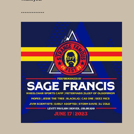
-------------