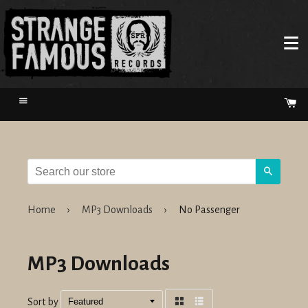
Menu
Ca
Search
Home
›
MP3 Downloads
›
No Passenger
MP3 Downloads
Sort by