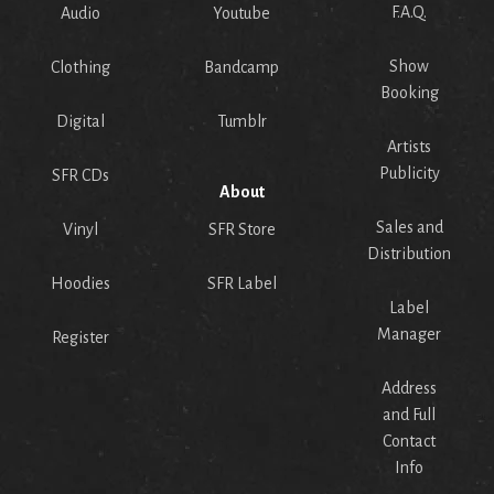
F.A.Q.
Audio
Youtube
Show
Clothing
Bandcamp
Booking
Digital
Tumblr
Artists
Publicity
SFR CDs
About
Sales and
Vinyl
SFR Store
Distribution
Hoodies
SFR Label
Label
Manager
Register
Address
and Full
Contact
Info