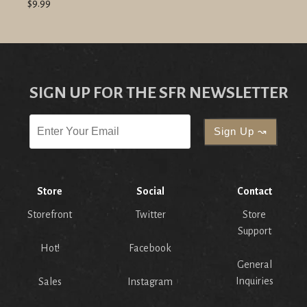
$9.99
SIGN UP FOR THE SFR NEWSLETTER
Store
Social
Contact
Storefront
Twitter
Store
Support
Hot!
Facebook
General
Inquiries
Sales
Instagram