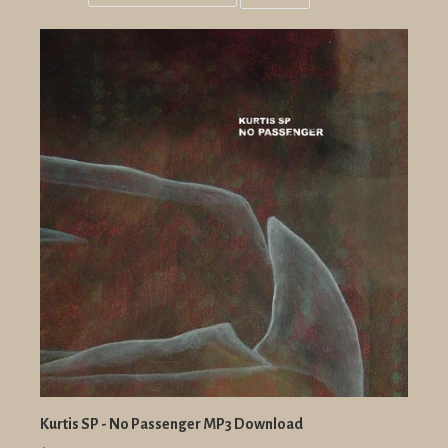
Grid
List
view
view
Kurtis SP - No Passenger MP3 Download