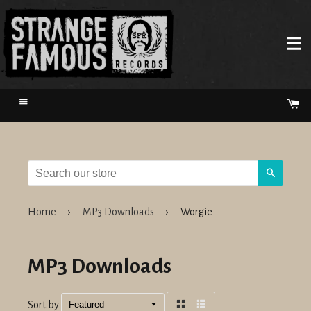
Menu
Ca
Search
Home
›
MP3 Downloads
›
Worgie
MP3 Downloads
Sort by