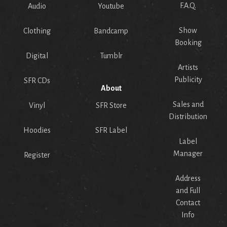
F.A.Q.
Audio
Youtube
Show
Clothing
Bandcamp
Booking
Digital
Tumblr
Artists
Publicity
SFR CDs
About
Sales and
Vinyl
SFR Store
Distribution
Hoodies
SFR Label
Label
Manager
Register
Address
and Full
Contact
Info