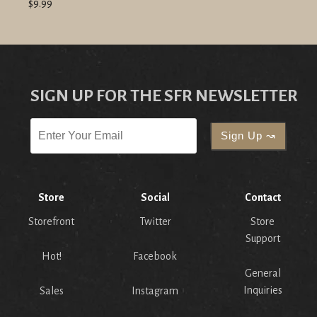
$9.99
SIGN UP FOR THE SFR NEWSLETTER
Store
Social
Contact
Storefront
Twitter
Store
Support
Hot!
Facebook
General
Inquiries
Sales
Instagram