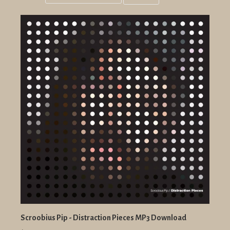
Grid
List
view
view
Scroobius Pip - Distraction Pieces MP3 Download