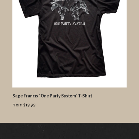
Sage Francis "One Party System" T-Shirt
From $19.99