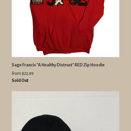
Sage Francis "A Healthy Distrust" RED Zip Hoodie
From $22.99
Sold Out