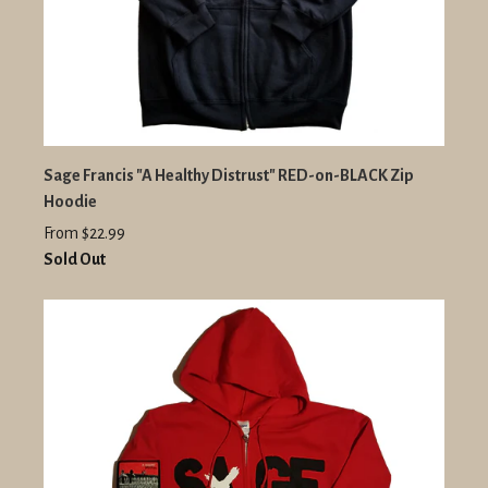
Sage Francis "A Healthy Distrust" RED-on-BLACK Zip
Hoodie
From $22.99
Sold Out