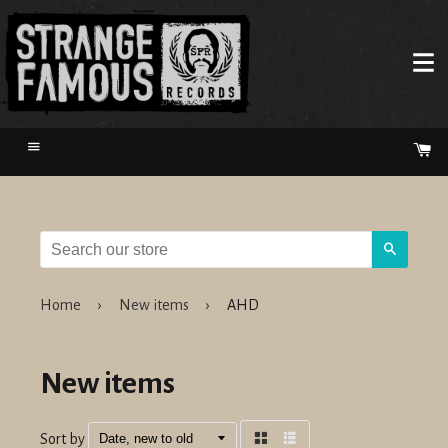
Menu
Ca
Search
Home
›
New items
›
AHD
New items
Sort by