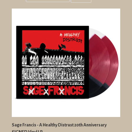
Grid
List
view
view
Sage Francis - A Healthy Distrust 20th Anniversary