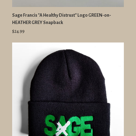
Sage Francis "A Healthy Distrust" Logo GREEN-on-
HEATHER GREY Snapback
$24.99