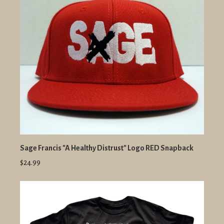
Sage Francis "A Healthy Distrust" Logo RED Snapback
$24.99