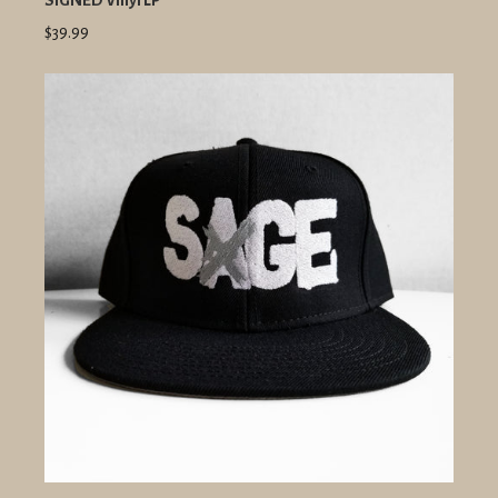
SIGNED Vinyl LP
$39.99