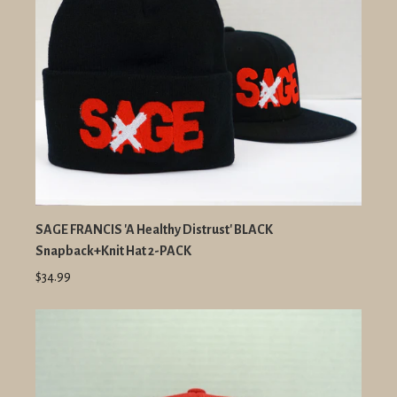
SAGE FRANCIS 'A Healthy Distrust' BLACK
Snapback+Knit Hat 2-PACK
$34.99