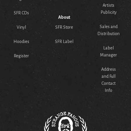
Artists
Publicity
SFR CDs
About
Sales and
Vinyl
SFR Store
Distribution
Hoodies
SFR Label
Label
Manager
Register
Address
and Full
Contact
Info