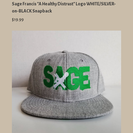
Sage Francis "A Healthy Distrust" Logo WHITE/SILVER-
on-BLACK Snapback
$19.99