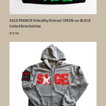
SAGE FRANCIS 'A Healthy Distrust' GREEN-on-BLACK
Folded Brim Knit Hat
$19.99