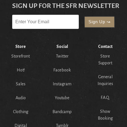
SIGN UP FOR THE SFR NEWSLETTER
Store
Social
Contact
Storefront
Twitter
Store
Support
Hot!
Facebook
General
Inquiries
Sales
Instagram
F.A.Q.
Audio
Youtube
Show
Clothing
Bandcamp
Booking
Digital
Tumblr