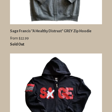
Sage Francis "A Healthy Distrust" GREY Zip Hoodie
From $22.99
Sold Out