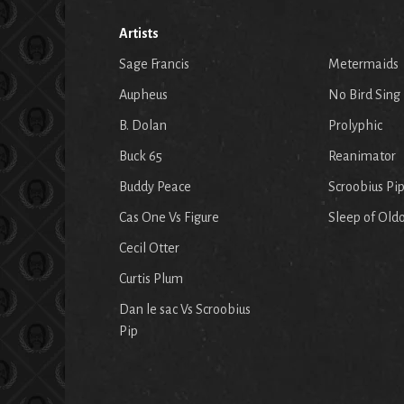
Artists
Sage Francis
Metermaids
Aupheus
No Bird Sing
B. Dolan
Prolyphic
Buck 65
Reanimator
Buddy Peace
Scroobius Pi
Cas One Vs Figure
Sleep of Old
Cecil Otter
Curtis Plum
Dan le sac Vs Scroobius
Pip