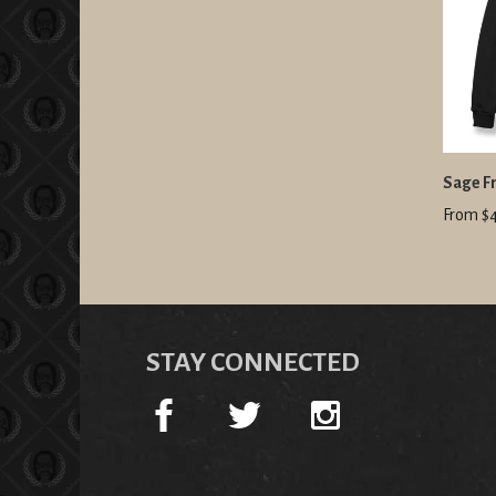
Sage Fr
From $
STAY CONNECTED