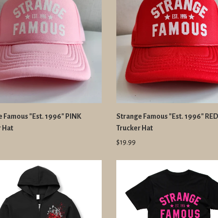
e Famous "Est. 1996" PINK
Strange Famous "Est. 1996" RE
 Hat
Trucker Hat
$19.99