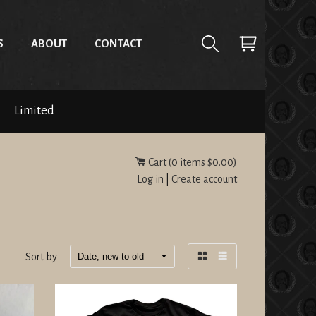
S
ABOUT
CONTACT
Limited
Cart (
0
items
$0.00
)
Log in
|
Create account
Sort by
Grid
List
view
view