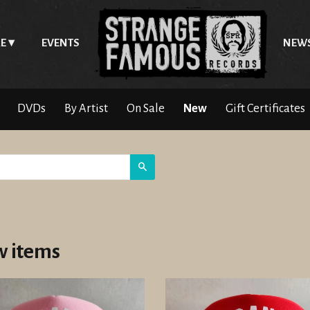
E
EVENTS
NEW
DVDs
By Artist
On Sale
New
Gift Certificates
Search
 items