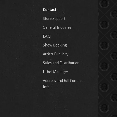
Contact
Store Support
General Inquiries
F.A.Q.
Show Booking
Artists Publicity
Sales and Distribution
Label Manager
Address and Full Contact
Info