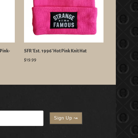
Pink-
SFR 'Est. 1996' Hot Pink Knit Hat
$19.99