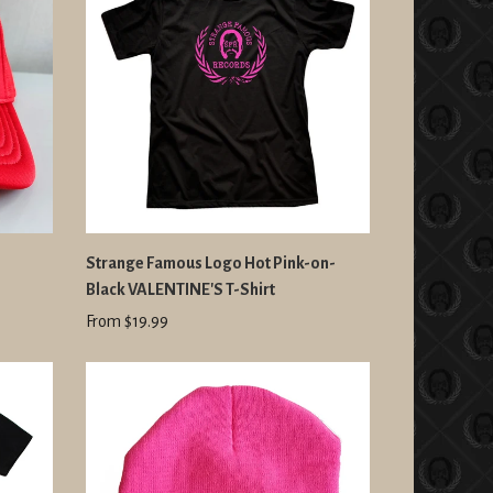
D
Strange Famous Logo Hot Pink-on-
Black VALENTINE'S T-Shirt
From $19.99