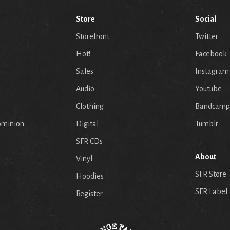
Store
Social
Storefront
Twitter
Hot!
Facebook
Sales
Instagram
Audio
Youtube
p
Clothing
Bandcamp
ominion
Digital
Tumblr
SFR CDs
About
Vinyl
SFR Store
Hoodies
SFR Label
Register