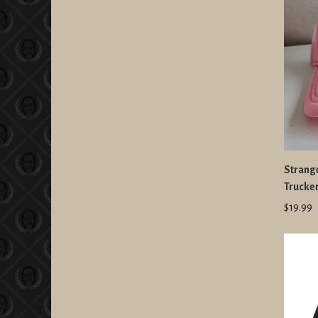
Strang
Trucker
$19.99