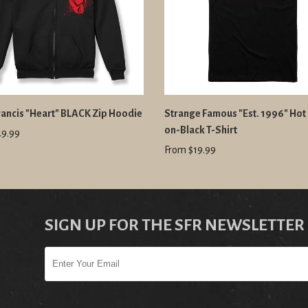
ancis "Heart" BLACK Zip Hoodie
Strange Famous "Est. 1996" Hot 
on-Black T-Shirt
49.99
From $19.99
SIGN UP FOR THE SFR NEWSLETTER