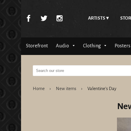
ARTISTS
STOR
Storefront
Audio
Clothing
Posters
Home
›
New items
›
Valentine's Day
New