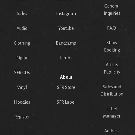
General
Inquiries
Sales
Instagram
F.A.Q.
Audio
Youtube
Show
Clothing
Bandcamp
Booking
Digital
Tumblr
Artists
Publicity
SFR CDs
About
Sales and
Vinyl
SFR Store
Distribution
Hoodies
SFR Label
Label
Manager
Register
Address