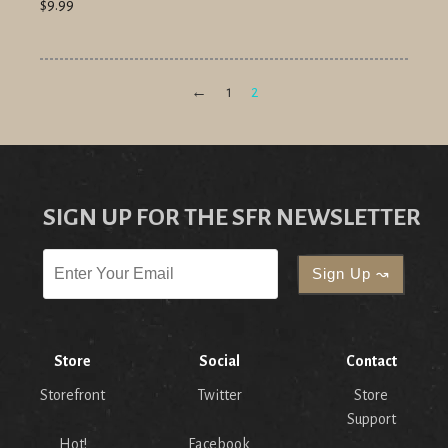
$9.99
←
1
2
SIGN UP FOR THE SFR NEWSLETTER
Store
Social
Contact
Storefront
Twitter
Store
Support
Hot!
Facebook