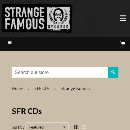
Menu
Ca
Search
Home
›
SFR CDs
›
Strange Famous
SFR CDs
Sort by