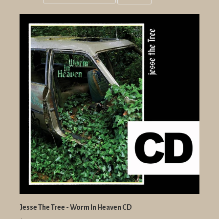
Grid
List
view
view
Jesse The Tree - Worm In Heaven CD