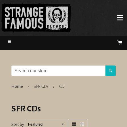
Menu
Ca
Search
Home
›
SFR CDs
›
CD
SFR CDs
Sort by