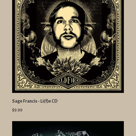
Sage Francis - Li(f)e CD
$9.99