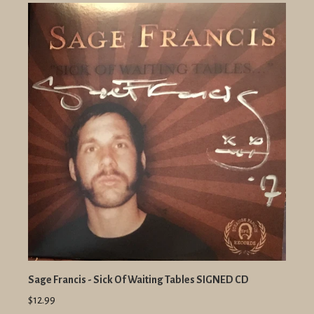
Sage Francis - Sick Of Waiting Tables SIGNED CD
$12.99