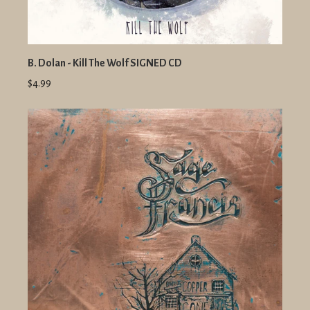
B. Dolan - Kill The Wolf SIGNED CD
$4.99