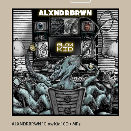
Grid
List
view
view
ALXNDRBRWN "Glow Kid" CD + MP3