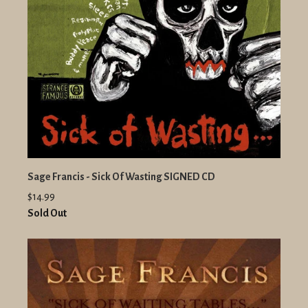
Sage Francis - Sick Of Wasting SIGNED CD
$14.99
Sold Out