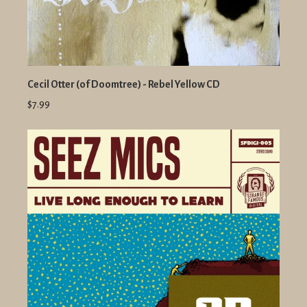
Cecil Otter (of Doomtree) - Rebel Yellow CD
$7.99