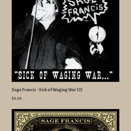
Sage Francis - Sick of Waging War CD
$9.99