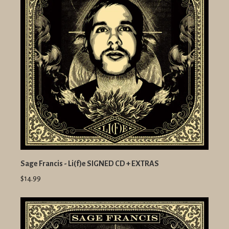
Sage Francis - Li(f)e SIGNED CD + EXTRAS
$14.99