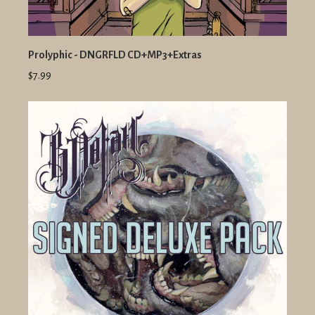
Prolyphic - DNGRFLD CD+MP3+Extras
$7.99