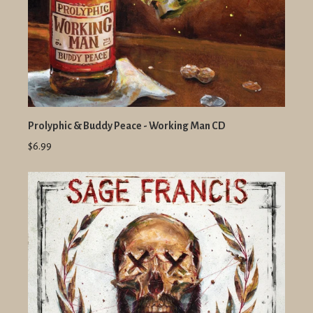
Prolyphic & Buddy Peace - Working Man CD
$6.99