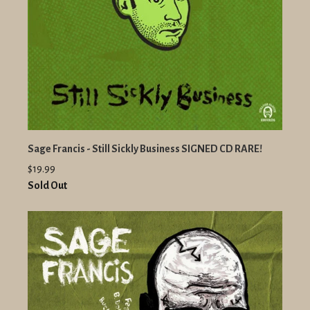
Sage Francis - Still Sickly Business SIGNED CD RARE!
$19.99
Sold Out