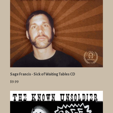
Sage Francis - Sick of Waiting Tables CD
$9.99