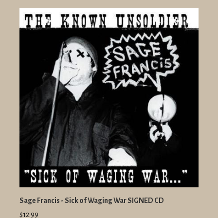
Sage Francis - Sick of Waging War SIGNED CD
$12.99