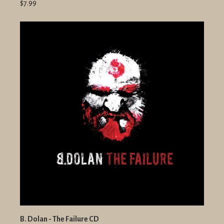
$7.99
B. Dolan - The Failure CD