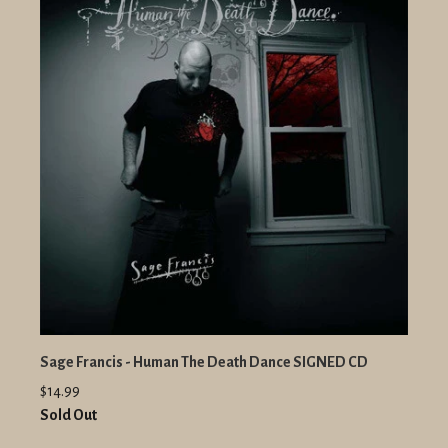
Sage Francis - Human The Death Dance SIGNED CD
$14.99
Sold Out