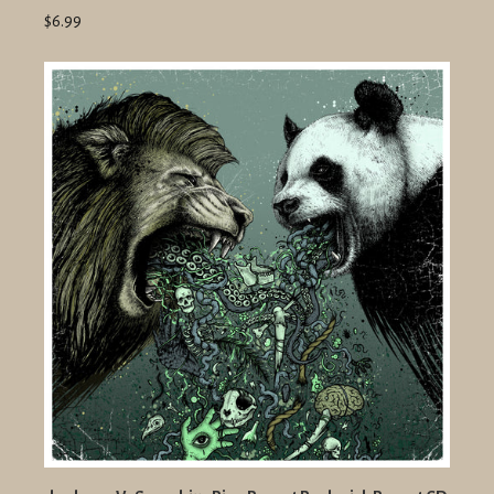
$6.99