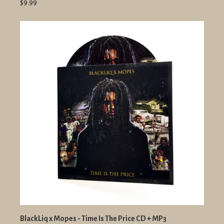
$9.99
BlackLiq x Mopes - Time Is The Price CD + MP3