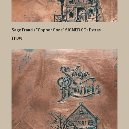
Sage Francis "Copper Gone" SIGNED CD+Extras
$11.99