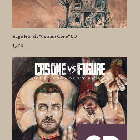
Sage Francis "Copper Gone" CD
$5.00