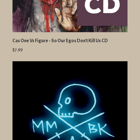
Cas One Vs Figure - So Our Egos Don't Kill Us CD
$7.99