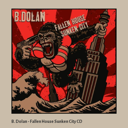
B. Dolan - Fallen House Sunken City CD