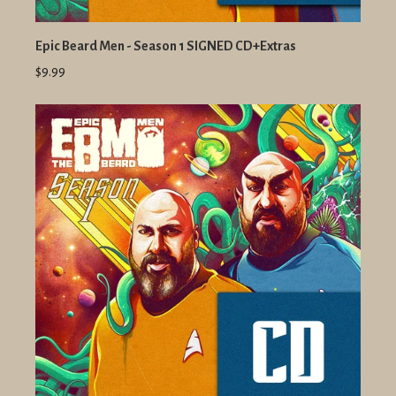
Epic Beard Men - Season 1 SIGNED CD+Extras
$9.99