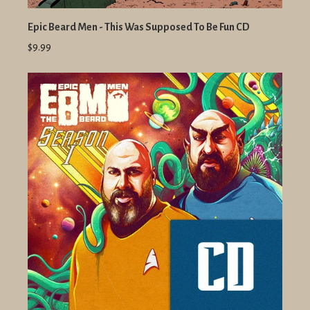
Epic Beard Men - This Was Supposed To Be Fun CD
$9.99