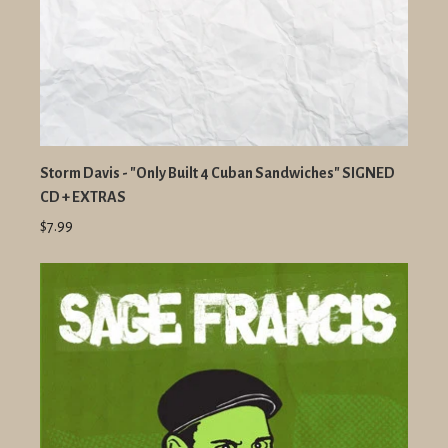
Storm Davis - "Only Built 4 Cuban Sandwiches" SIGNED
CD + EXTRAS
$7.99