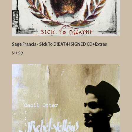
Sage Francis - Sick To D(EAT)H SIGNED CD+Extras
$11.99