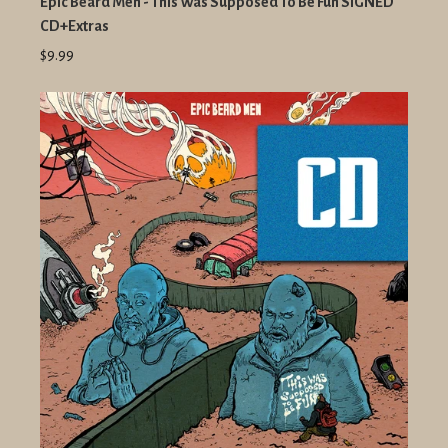
Epic Beard Men - This Was Supposed To Be Fun SIGNED
CD+Extras
$9.99