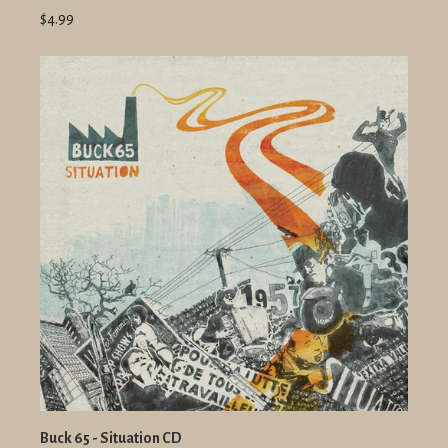
$4.99
Buck 65 - Situation CD