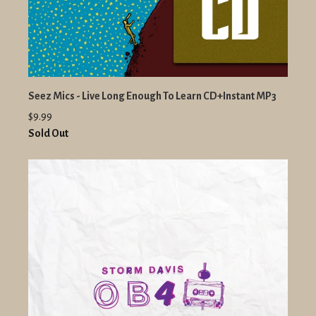
Seez Mics - Live Long Enough To Learn CD+Instant MP3
$9.99
Sold Out