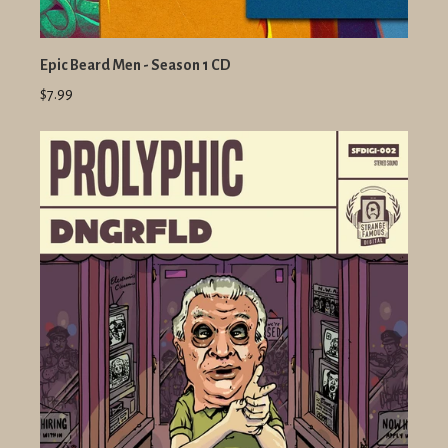
Epic Beard Men - Season 1 CD
$7.99