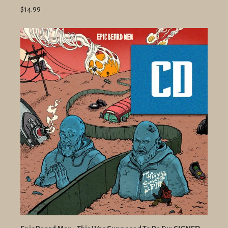
$14.99