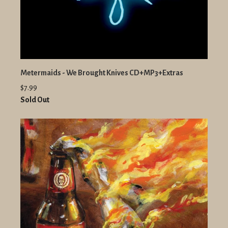
Metermaids - We Brought Knives CD+MP3+Extras
$7.99
Sold Out