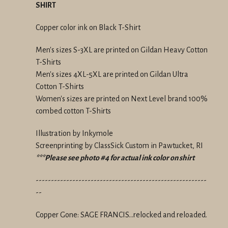
SHIRT
Copper color ink on Black T-Shirt
Men's sizes S-3XL are printed on Gildan Heavy Cotton
T-Shirts
Men's sizes 4XL-5XL are printed on Gildan Ultra
Cotton T-Shirts
Women's sizes are printed on Next Level brand 100%
combed cotton T-Shirts
Illustration by Inkymole
Screenprinting by ClassSick Custom in Pawtucket, RI
***Please see photo #4 for actual ink color on shirt
--------------------------------------------------------
--
Copper Gone: SAGE FRANCIS...relocked and reloaded.