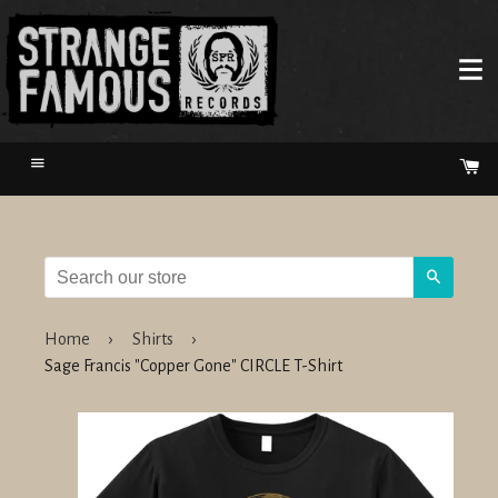
Menu
Ca
Search
Home
›
Shirts
›
Sage Francis "Copper Gone" CIRCLE T-Shirt