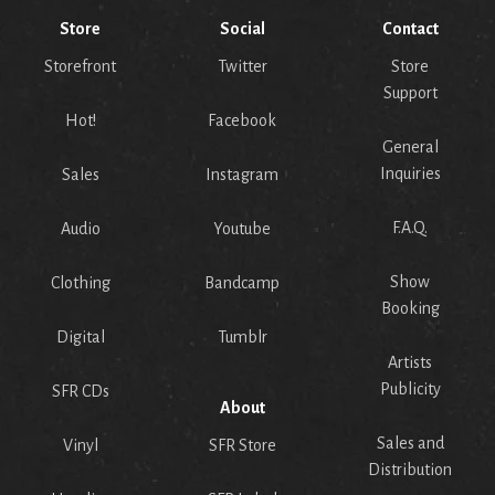
Store
Social
Contact
Storefront
Twitter
Store
Support
Hot!
Facebook
General
Inquiries
Sales
Instagram
F.A.Q.
Audio
Youtube
Show
Clothing
Bandcamp
Booking
Digital
Tumblr
Artists
Publicity
SFR CDs
About
Sales and
Vinyl
SFR Store
Distribution