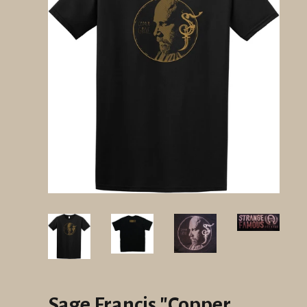
Sage Francis "Copper