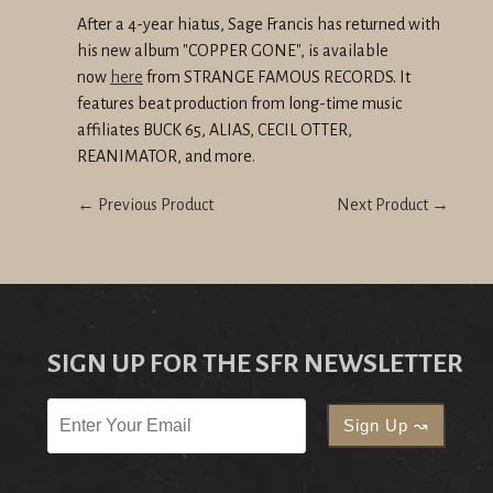
After a 4-year hiatus, Sage Francis has returned with
his new album "COPPER GONE", is
available
now
here
from STRANGE FAMOUS RECORDS. It
features beat production from long-time music
affiliates BUCK 65, ALIAS, CECIL OTTER,
REANIMATOR, and more.
← Previous Product
Next Product →
SIGN UP FOR THE SFR NEWSLETTER