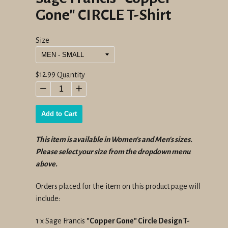
Gone" CIRCLE T-Shirt
Size
Regular
$12.99
Quantity
price
−
+
Add to Cart
This item is available in Women's and Men's sizes.
Please select your size from the dropdown menu
above.
Orders placed for the item on this product page will
include:
1 x Sage Francis
"Copper Gone" Circle Design T-