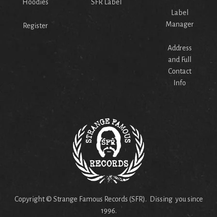
Hoodies
SFR Label
Label
Manager
Register
Address
and Full
Contact
Info
Copyright © Strange Famous Records (SFR). Dissing you since
1996.