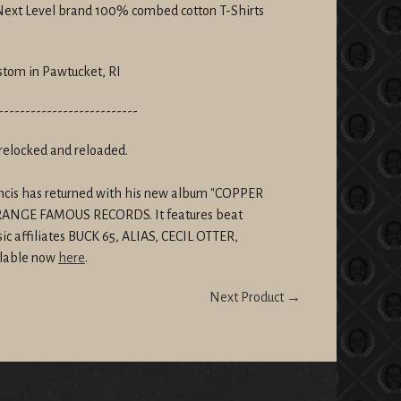
 Next Level brand 100% combed cotton T-Shirts
stom in Pawtucket, RI
--------------------------
relocked and reloaded.
rancis has returned with his new album "COPPER
STRANGE FAMOUS RECORDS. It features beat
ic affiliates BUCK 65, ALIAS, CECIL OTTER,
lable now
here
.
Next Product →