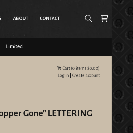
S
ABOUT
CONTACT
Limited
Cart (
0
items
$0.00
)
Log in
|
Create account
"Copper Gone" LETTERING