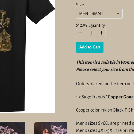
Size
Regular
$12.99
Quantity
price
−
+
Add to Cart
This item is available in Women
Please select your size from 
Orders placed for the item on t
1 x Sage Francis
"Copper Gone"
Copper color ink on Black T-Shi
Men's sizes S-3XL are printed 
Men's sizes 4XL-5XL are printe