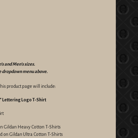
's and Men's sizes.
the dropdown menu above.
his product page will include:
 Lettering Logo T-Shirt
rt
on Gildan Heavy Cotton T-Shirts
d on Gildan Ultra Cotton T-Shirts