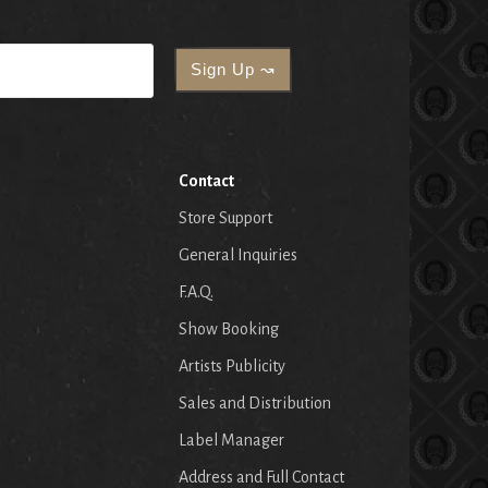
Contact
Store Support
General Inquiries
F.A.Q.
Show Booking
Artists Publicity
Sales and Distribution
Label Manager
Address and Full Contact