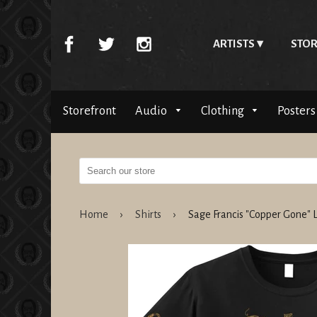
ARTISTS
STOR
Storefront
Audio
Clothing
Posters
Home
›
Shirts
›
Sage Francis "Copper Gone"