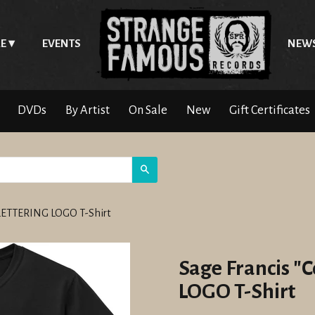
E
EVENTS
NEW
DVDs
By Artist
On Sale
New
Gift Certificates
Search
 LETTERING LOGO T-Shirt
Sage Francis 
LOGO T-Shirt