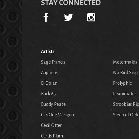
STAY CONNECTED
Artists
Sage Francis
Metermaids
Aupheus
No Bird Sing
B. Dolan
Prolyphic
Buck 65
Reanimator
Buddy Peace
Scroobius Pi
Cas One Vs Figure
Sleep of Old
Cecil Otter
Curtis Plum