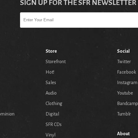
SIGN UP FOR THE SFR NEWSLETTER
Store
Social
Storefront
Twitter
Hot!
Facebook
Sales
Instagram
Audio
Youtube
p
Clothing
Bandcamp
ominion
Digital
Tumblr
SFR CDs
About
Vinyl