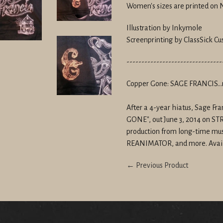
Women's sizes are printed on
Illustration by Inkymole
Screenprinting by ClassSick Cu
--------------------------------
Copper Gone: SAGE FRANCIS...
After a 4-year hiatus, Sage F
GONE", out June 3, 2014 on 
production from long-time mus
REANIMATOR, and more. Avai
← Previous Product