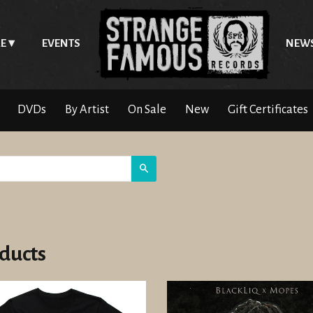
E
EVENTS
NEW
DVDs
By Artist
On Sale
New
Gift Certificates
Search
ducts