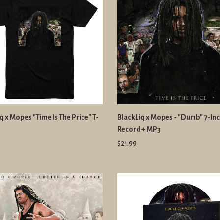
q x Mopes "Time Is The Price" T-
BlackLiq x Mopes - "Dumb" 7-In
Record + MP3
$21.99