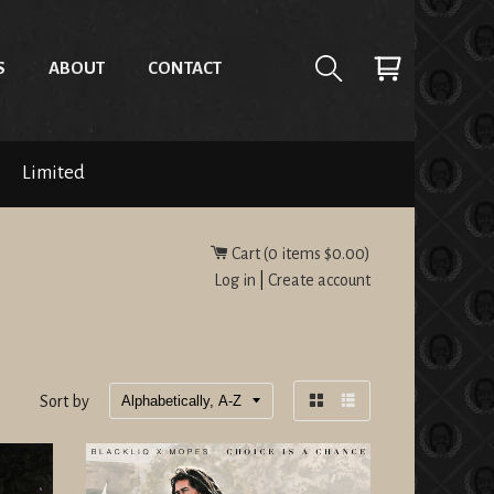
S
ABOUT
CONTACT
Limited
Cart (
0
items
$0.00
)
Log in
|
Create account
Sort by
Grid
List
view
view