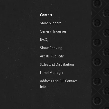
Contact
Store Support
General Inquiries
F.A.Q.
Show Booking
Artists Publicity
Sales and Distribution
Label Manager
Address and Full Contact
Info