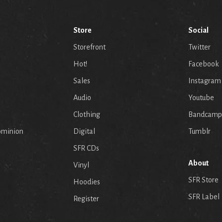
Store
Social
Storefront
Twitter
Hot!
Facebook
Sales
Instagram
Audio
Youtube
p
Clothing
Bandcamp
ominion
Digital
Tumblr
SFR CDs
About
Vinyl
SFR Store
Hoodies
SFR Label
Register