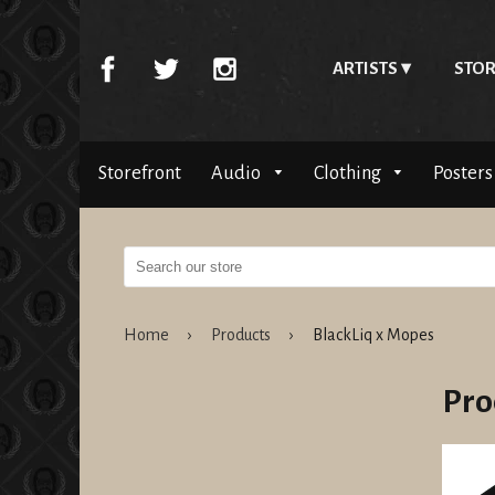
ARTISTS
STOR
Storefront
Audio
Clothing
Posters
Home
›
Products
›
BlackLiq x Mopes
Pro