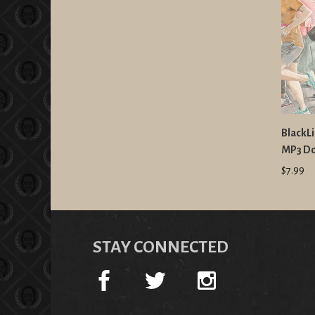
BlackLi
MP3 D
$7.99
STAY CONNECTED