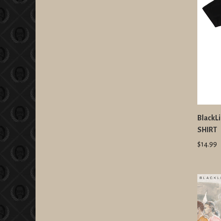
BlackLi
SHIRT
$14.99