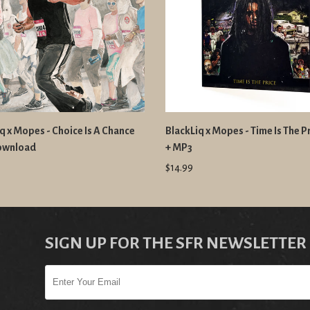
q x Mopes - Choice Is A Chance
BlackLiq x Mopes - Time Is The P
ownload
+ MP3
$14.99
SIGN UP FOR THE SFR NEWSLETTER