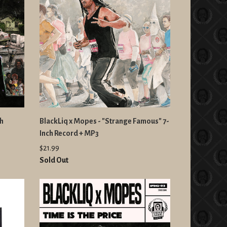
ch
BlackLiq x Mopes - "Strange Famous" 7-
Inch Record + MP3
$21.99
Sold Out