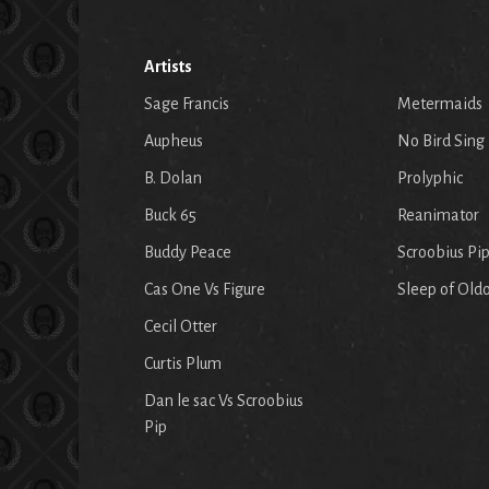
Artists
Sage Francis
Metermaids
Aupheus
No Bird Sing
B. Dolan
Prolyphic
Buck 65
Reanimator
Buddy Peace
Scroobius Pi
Cas One Vs Figure
Sleep of Old
Cecil Otter
Curtis Plum
Dan le sac Vs Scroobius
Pip