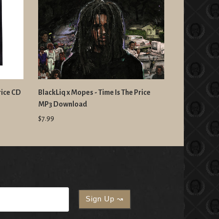
rice CD
BlackLiq x Mopes - Time Is The Price
MP3 Download
$7.99