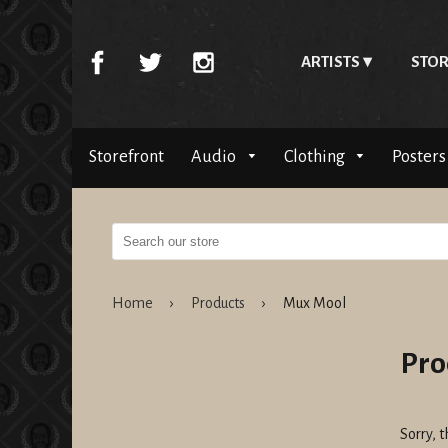
ARTISTS
STOR
Storefront
Audio
Clothing
Posters
Home
›
Products
›
Mux Mool
Pro
Sorry, t