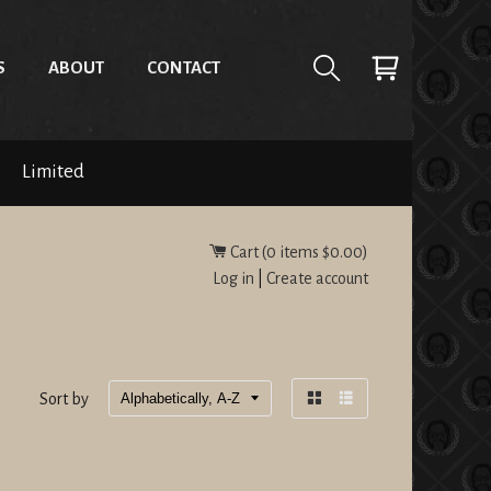
S
ABOUT
CONTACT
Limited
Cart (
0
items
$0.00
)
Log in
|
Create account
Sort by
Grid
List
view
view