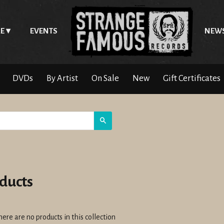
E
EVENTS
NEW
DVDs
By Artist
On Sale
New
Gift Certificates
Search
ducts
here are no products in this collection