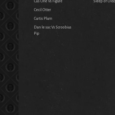
Cas One Vs Figure
Sleep of Old
Cecil Otter
Curtis Plum
Dan le sac Vs Scroobius
Pip