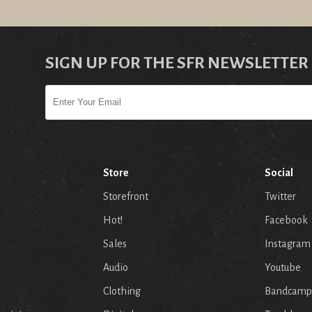
SIGN UP FOR THE SFR NEWSLETTER
Store
Social
Storefront
Twitter
Hot!
Facebook
Sales
Instagram
Audio
Youtube
p
Clothing
Bandcamp