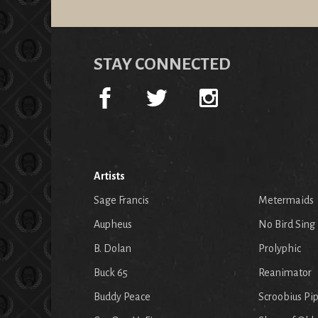
STAY CONNECTED
Artists
Sage Francis
Metermaids
Aupheus
No Bird Sing
B. Dolan
Prolyphic
Buck 65
Reanimator
Buddy Peace
Scroobius Pi