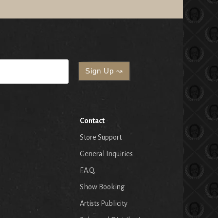
Contact
Store Support
General Inquiries
F.A.Q.
Show Booking
Artists Publicity