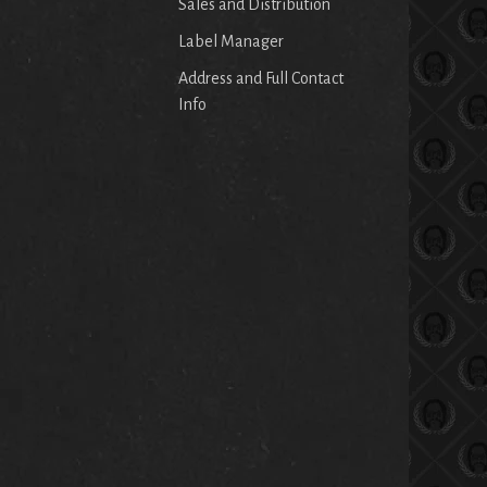
Sales and Distribution
Label Manager
Address and Full Contact
Info