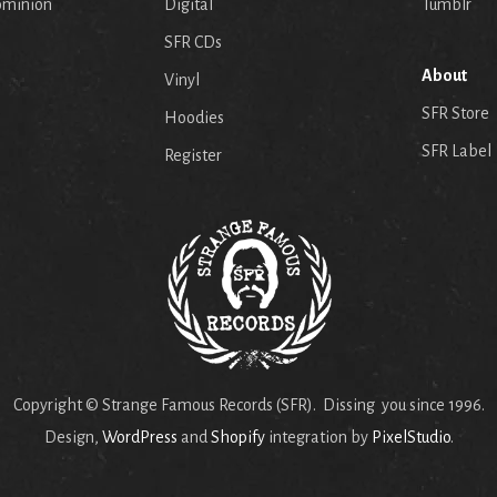
ominion
Digital
Tumblr
SFR CDs
About
Vinyl
SFR Store
Hoodies
SFR Label
Register
Copyright © Strange Famous Records (SFR). Dissing you since 1996.
Design,
WordPress
and
Shopify
integration by
PixelStudio
.