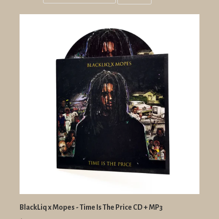
Grid
List
view
view
BlackLiq x Mopes - Time Is The Price CD + MP3