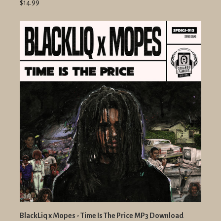
$14.99
BlackLiq x Mopes - Time Is The Price MP3 Download