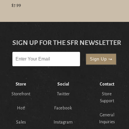
$7.99
SIGN UP FOR THE SFR NEWSLETTER
Store
Social
Contact
Storefront
Twitter
Store
Support
Hot!
Facebook
General
Inquiries
Sales
Instagram