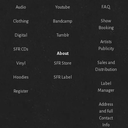
F.A.Q.
Audio
Youtube
Show
Clothing
Bandcamp
Booking
Digital
Tumblr
Artists
Publicity
SFR CDs
About
Sales and
Vinyl
SFR Store
Distribution
Hoodies
SFR Label
Label
Manager
Register
Address
and Full
Contact
Info