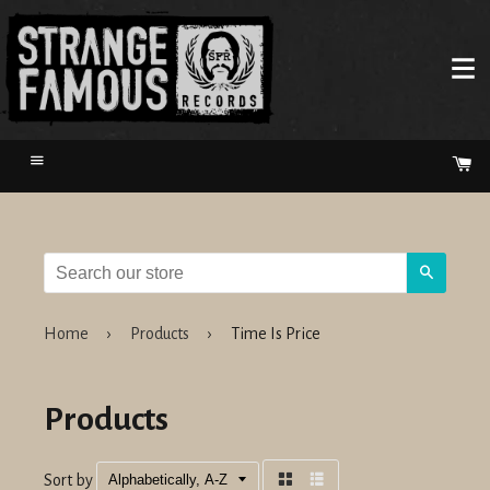
Menu
Ca
Search
Home
›
Products
›
Time Is Price
Products
Sort by